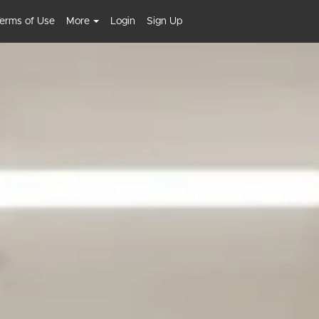
erms of Use
More
Login
Sign Up