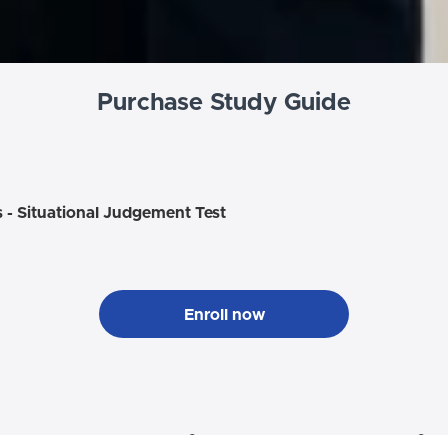
Purchase Study Guide
s - Situational Judgement Test
Enroll now