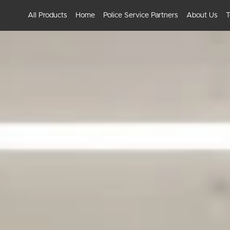
All Products
Home
Police Service Partners
About Us
T