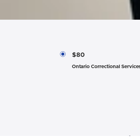
$80
Ontario Correctional Service