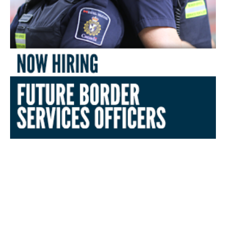
Canada Border Services
Agency (CBSA) Comprehensive
OTTE Study Guide