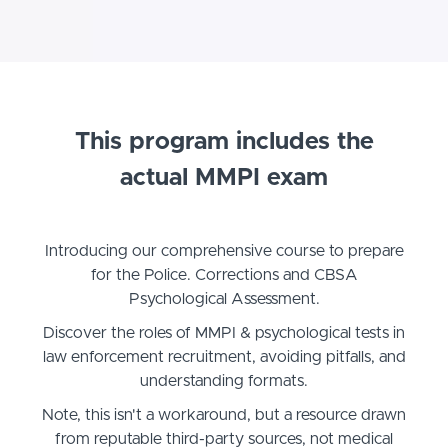
This program includes the
actual MMPI exam
Introducing our comprehensive course to prepare
for the Police. Corrections and CBSA
Psychological Assessment.
Discover the roles of MMPI & psychological tests in
law enforcement recruitment, avoiding pitfalls, and
understanding formats.
Note, this isn't a workaround, but a resource drawn
from reputable third-party sources, not medical