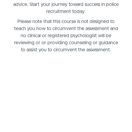
advice. Start your journey toward success in police
recruitment today.
Please note that this course is not designed to
teach you how to circumvent the assessment and
no clinical or registered psychologist will be
reviewing or or providing counseling or guidance
to assist you to circumvent the assessment.