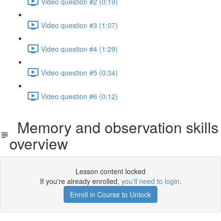
Video question #2 (0:19)
Video question #3 (1:07)
Video question #4 (1:29)
Video question #5 (0:34)
Video question #6 (0:12)
Memory and observation skills
overview
Lesson content locked
If you're already enrolled,
you'll need to login
.
Enroll in Course to Unlock