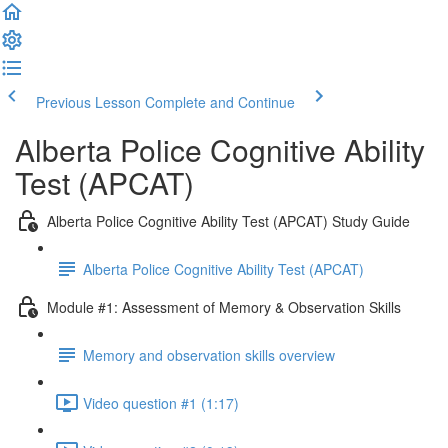
Previous Lesson
Complete and Continue
Alberta Police Cognitive Ability
Test (APCAT)
Alberta Police Cognitive Ability Test (APCAT) Study Guide
Alberta Police Cognitive Ability Test (APCAT)
Module #1: Assessment of Memory & Observation Skills
Memory and observation skills overview
Video question #1 (1:17)