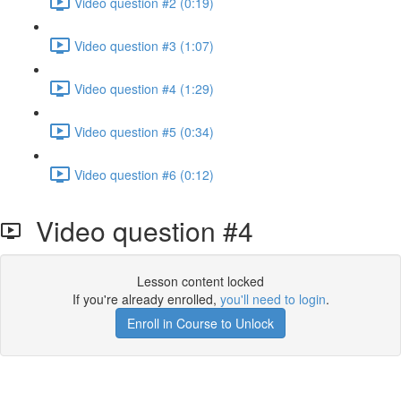
Video question #2 (0:19)
Video question #3 (1:07)
Video question #4 (1:29)
Video question #5 (0:34)
Video question #6 (0:12)
Video question #4
Lesson content locked
If you're already enrolled,
you'll need to login
.
Enroll in Course to Unlock