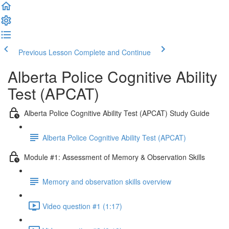
Previous Lesson
Complete and Continue
Alberta Police Cognitive Ability
Test (APCAT)
Alberta Police Cognitive Ability Test (APCAT) Study Guide
Alberta Police Cognitive Ability Test (APCAT)
Module #1: Assessment of Memory & Observation Skills
Memory and observation skills overview
Video question #1 (1:17)