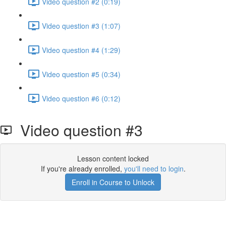
Video question #2 (0:19)
Video question #3 (1:07)
Video question #4 (1:29)
Video question #5 (0:34)
Video question #6 (0:12)
Video question #3
Lesson content locked
If you're already enrolled,
you'll need to login
.
Enroll in Course to Unlock