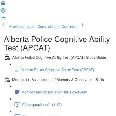
Previous Lesson
Complete and Continue
Alberta Police Cognitive Ability
Test (APCAT)
Alberta Police Cognitive Ability Test (APCAT) Study Guide
Alberta Police Cognitive Ability Test (APCAT)
Module #1: Assessment of Memory & Observation Skills
Memory and observation skills overview
Video question #1 (1:17)