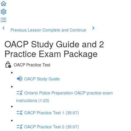
Previous Lesson
Complete and Continue
OACP Study Guide and 2
Practice Exam Package
OACP Practice Test
OACP Study Guide
Ontario Police Preparation OACP practice exam
instructions (1:23)
OACP Practice Test 1 (35:07)
OACP Practice Test 2 (35:07)