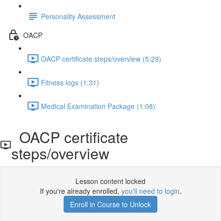
Personality Assessment
OACP
OACP certificate steps/overview (5:29)
Fitness logs (1:31)
Medical Examination Package (1:08)
OACP certificate
steps/overview
Lesson content locked
If you're already enrolled,
you'll need to login
.
Enroll in Course to Unlock