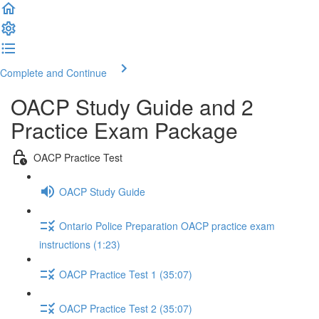
Complete and Continue
OACP Study Guide and 2
Practice Exam Package
OACP Practice Test
OACP Study Guide
Ontario Police Preparation OACP practice exam
instructions (1:23)
OACP Practice Test 1 (35:07)
OACP Practice Test 2 (35:07)