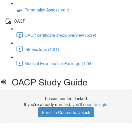
Personality Assessment
OACP
OACP certificate steps/overview (5:29)
Fitness logs (1:31)
Medical Examination Package (1:08)
OACP Study Guide
Lesson content locked
If you're already enrolled,
you'll need to login
.
Enroll in Course to Unlock