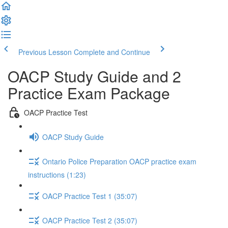
Previous Lesson
Complete and Continue
OACP Study Guide and 2
Practice Exam Package
OACP Practice Test
OACP Study Guide
Ontario Police Preparation OACP practice exam
instructions (1:23)
OACP Practice Test 1 (35:07)
OACP Practice Test 2 (35:07)