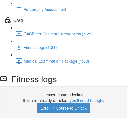
Personality Assessment
OACP
OACP certificate steps/overview (5:29)
Fitness logs (1:31)
Medical Examination Package (1:08)
Fitness logs
Lesson content locked
If you're already enrolled,
you'll need to login
.
Enroll in Course to Unlock